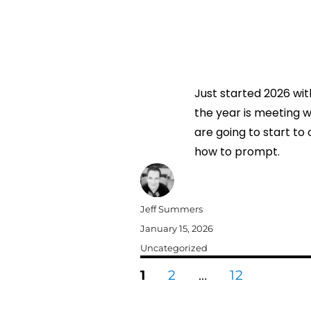
Just started 2026 wit
the year is meeting wi
are going to start to 
how to prompt.
Author
Jeff Summers
Posted
January 15, 2026
on
Categories
Uncategorized
Posts
PAGE
PAGE
PAGE
1
2
…
12
pagination