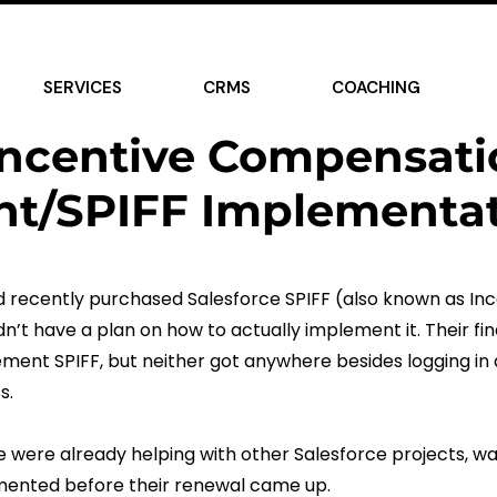
rized
SERVICES
CRMS
COACHING
Incentive Compensati
t/SPIFF Implementat
ad recently purchased Salesforce SPIFF (also known as I
’t have a plan on how to actually implement it. Their fi
ement SPIFF, but neither got anywhere besides logging in 
s.
e were already helping with other Salesforce projects, wa
mented before their renewal came up.