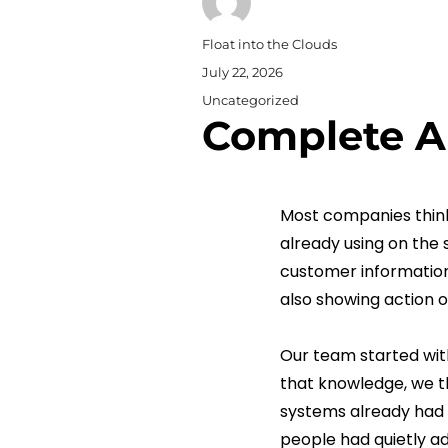
Author
Float into the Clouds
Posted
July 22, 2026
on
Categories
Uncategorized
Complete A
Most companies think
already using on the 
customer information
also showing action o
Our team started with
that knowledge, we t
systems already had 
people had quietly ad