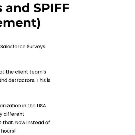
s and SPIFF
gement)
Salesforce Surveys
t the client team’s
nd detractors. This is
nization in the USA
y different
 that. Now instead of
 hours!