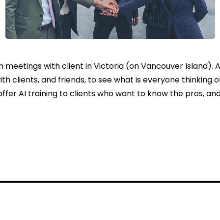
h meetings with client in Victoria (on Vancouver Island). 
th clients, and friends, to see what is everyone thinking o
offer AI training to clients who want to know the pros, and