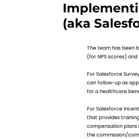
Implementi
(aka Sales
The team has been bu
(for NPS scores) and
For Salesforce Surve
can follow-up as appr
for a healthcare bene
For Salesforce Incen
that provides trainin
compensation plans in
the commission/compe