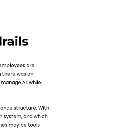
rails
 employees are
en there was an
 manage AI, while
nance structure. With
ch system, and which
ones may be tools