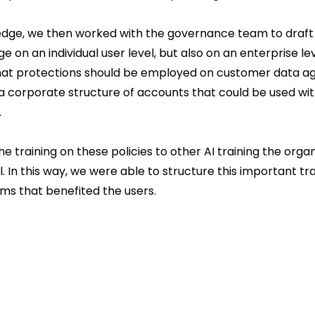
ledge, we then worked with the governance team to draft 
e on an individual user level, but also on an enterprise le
hat protections should be employed on customer data ag
a corporate structure of accounts that could be used wit
.
he training on these policies to other AI training the orga
. In this way, we were able to structure this important trai
ems that benefited the users.