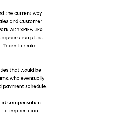
and the current way
Sales and Customer
rk with SPIFF. Like
compensation plans
nce Team to make
ties that would be
ams, who eventually
ted payment schedule.
 and compensation
ire compensation