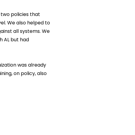
two policies that
vel. We also helped to
ainst all systems. We
h AI, but had
nization was already
ning, on policy, also