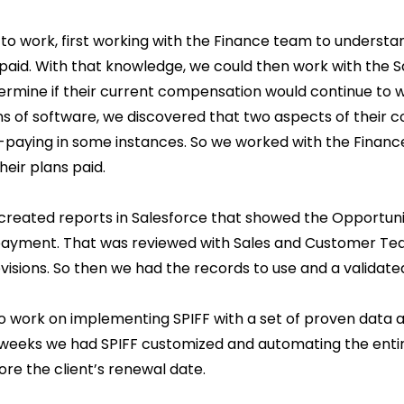
to work, first working with the Finance team to underst
 paid. With that knowledge, we could then work with the 
rmine if their current compensation would continue to wo
 of software, we discovered that two aspects of their 
-paying in some instances. So we worked with the Fina
eir plans paid.
created reports in Salesforce that showed the Opportuni
payment. That was reviewed with Sales and Customer Te
visions. So then we had the records to use and a valida
o work on implementing SPIFF with a set of proven data
 weeks we had SPIFF customized and automating the ent
re the client’s renewal date.