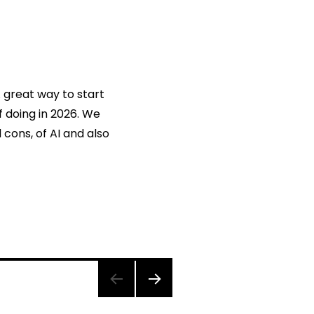
A great way to start
f doing in 2026. We
 cons, of AI and also
NEXT