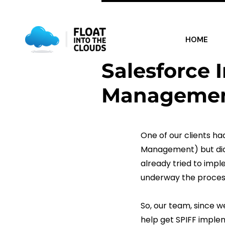
Category:
Uncatego
HOME
Salesforce 
Managemen
One of our clients h
Management) but didn
already tried to impl
underway the proces
So, our team, since w
help get SPIFF imple