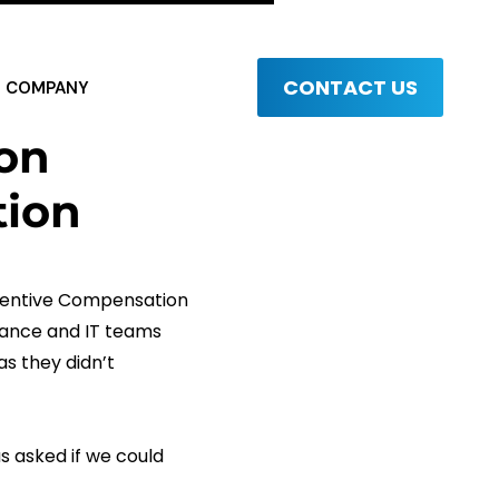
CONTACT US
COMPANY
on
ion
ncentive Compensation
nance and IT teams
as they didn’t
s asked if we could