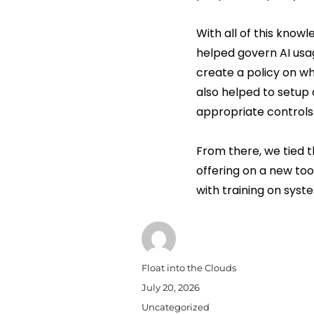
With all of this know
helped govern AI usag
create a policy on w
also helped to setup 
appropriate controls
From there, we tied t
offering on a new tool
with training on syst
Author
Float into the Clouds
Posted
July 20, 2026
on
Categories
Uncategorized