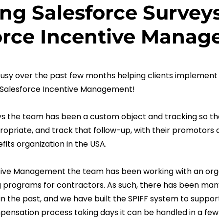
ng Salesforce Survey
force Incentive Mana
sy over the past few months helping clients implement 
 Salesforce Incentive Management!
ys the team has been a custom object and tracking so tha
opriate, and track that follow-up, with their promotors a
fits organization in the USA.
tive Management the team has been working with an orga
g programs for contractors. As such, there has been man
 the past, and we have built the SPIFF system to support
nsation process taking days it can be handled in a few