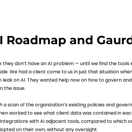
I Roadmap and Gaurd
 they don’t have an AI problem — until we find the tools
side. We had a client come to us in just that situation wh
 leak on AI. They wanted help now on how to govern and
n the issue.
 a scan of the organization’s existing policies and gover
hen worked to see what client data was contained in ea
integrations with AI adjacent tools, compared to which 
opted on their own, without any oversight.