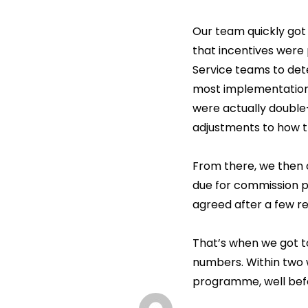
Our team quickly got 
that incentives were
Service teams to dete
most implementations
were actually double
adjustments to how th
From there, we then 
due for commission 
agreed after a few re
That’s when we got t
numbers. Within two
programme, well befo