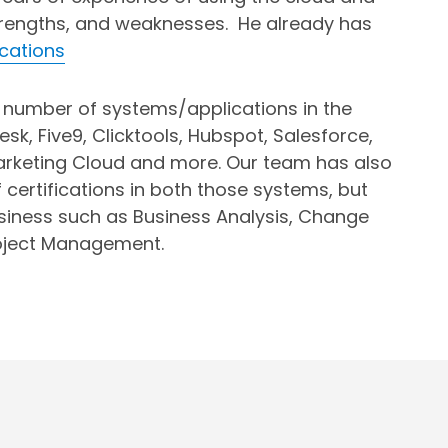
trengths, and weaknesses. He already has
ications
number of systems/applications in the
esk, Five9, Clicktools, Hubspot, Salesforce,
arketing Cloud and more. Our team has also
certifications in both those systems, but
usiness such as Business Analysis, Change
ject Management.