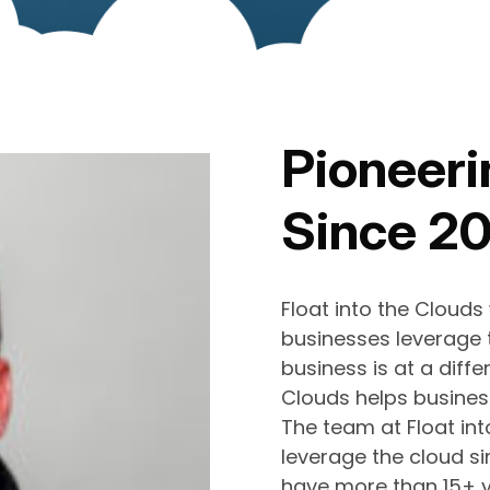
Pioneeri
Since 2
Float into the Clouds
businesses leverage t
business is at a differ
Clouds helps business
The team at Float in
leverage the cloud si
have more than 15+ y