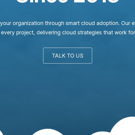
your organization through smart cloud adoption. Our 
o every project, delivering cloud strategies that work fo
TALK TO US