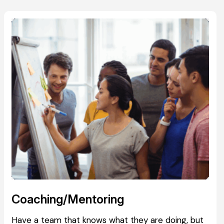
Coaching/Mentoring
Have a team that knows what they are doing, but