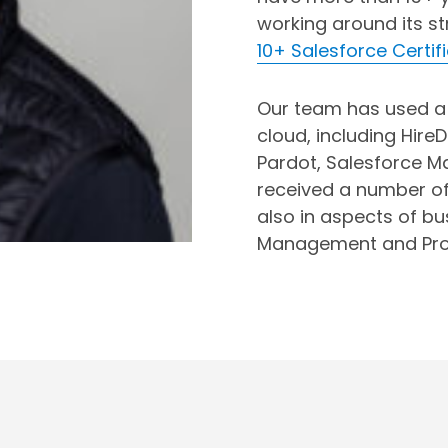
working around its s
10+ Salesforce Certif
Our team has used a 
cloud, including HireD
Pardot, Salesforce M
received a number of 
also in aspects of b
Management and Pro