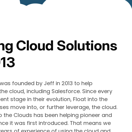
ng Cloud Solutions
013
 was founded by Jeff in 2013 to help
he cloud, including Salesforce. Since every
ent stage in their evolution, Float into the
es move into, or further leverage, the cloud.
to the Clouds has been helping pioneer and
nce it was first introduced. That means we
ears of experience of using the cloud and