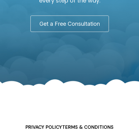
every step of the way.
Get a Free Consultation
PRIVACY POLICY
TERMS & CONDITIONS