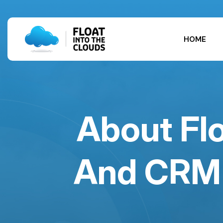
HOME
About Flo
And CRM 