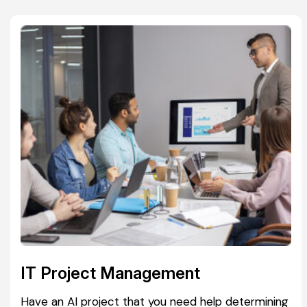
IT Project Management
Have an AI project that you need help determining