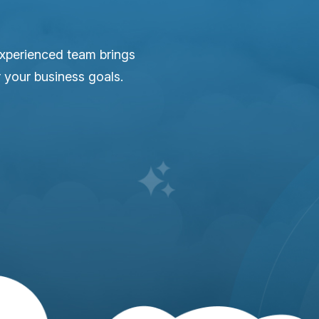
experienced team brings
r your business goals.