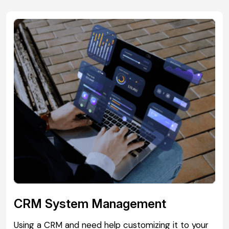
CRM System Management
Using a CRM and need help customizing it to your