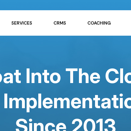
SERVICES
CRMS
COACHING
at Into The C
Implementatio
Since 2013