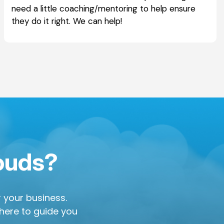
need a little coaching/mentoring to help ensure
they do it right. We can help!
louds?
or your business.
 here to guide you