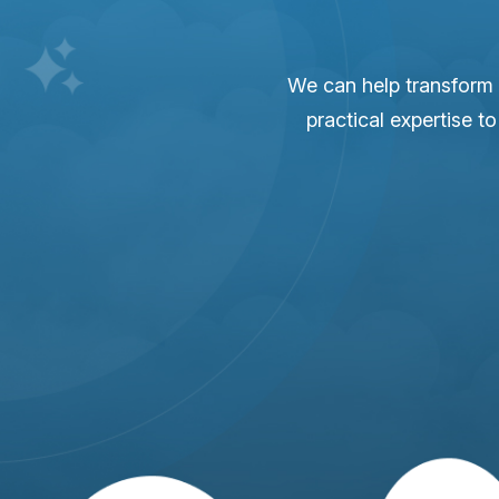
We can help transform 
practical expertise t