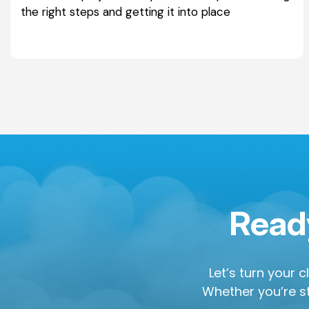
the right steps and getting it into place
Ready
Let’s turn your 
Whether you’re st