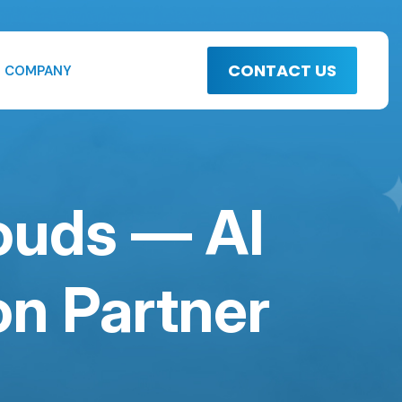
CONTACT US
COMPANY
louds — AI
n Partner