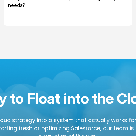
needs?
 to Float into the C
cloud strategy into a system that actually works f
arting fresh or optimizing Salesforce, our team is