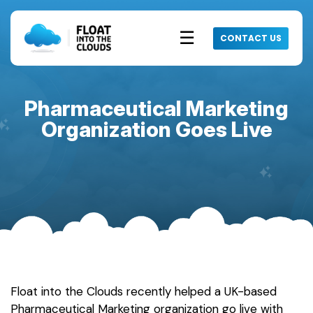
☰
CONTACT US
Pharmaceutical Marketing
Organization Goes Live
Float into the Clouds recently helped a UK-based
Pharmaceutical Marketing organization go live with