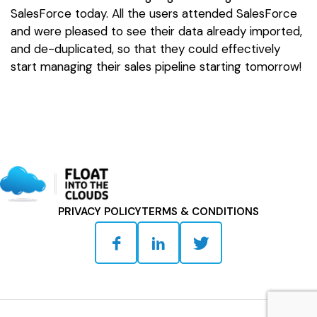
SalesForce today. All the users attended SalesForce
and were pleased to see their data already imported,
and de-duplicated, so that they could effectively
start managing their sales pipeline starting tomorrow!
PRIVACY POLICY
TERMS & CONDITIONS