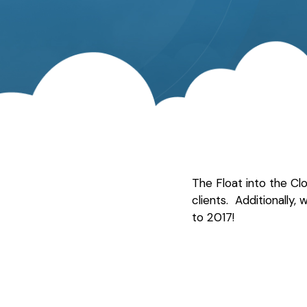
The Float into the C
clients. Additionally,
to 2017!