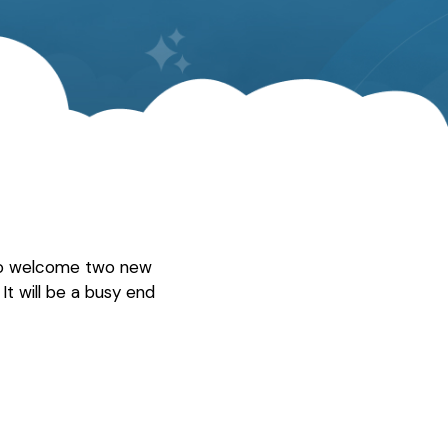
 to welcome two new
It will be a busy end