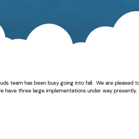
louds team has been busy going into fall. We are pleased
 we have three large implementations under way presently. 