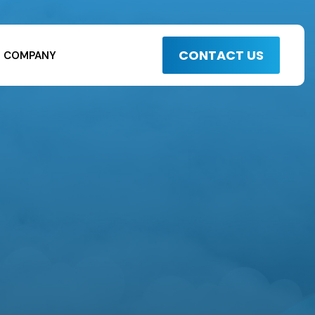
CONTACT US
COMPANY