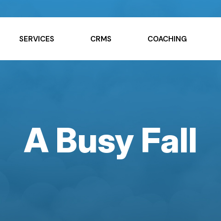
SERVICES
CRMS
COACHING
A Busy Fall