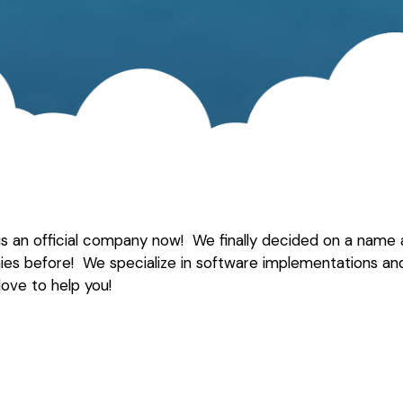
 is an official company now! We finally decided on a name a
ies before! We specialize in software implementations an
love to help you!