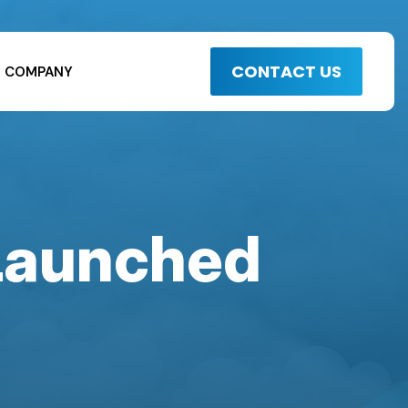
CONTACT US
COMPANY
 Launched