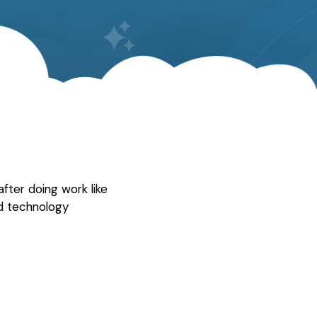
fter doing work like
d technology