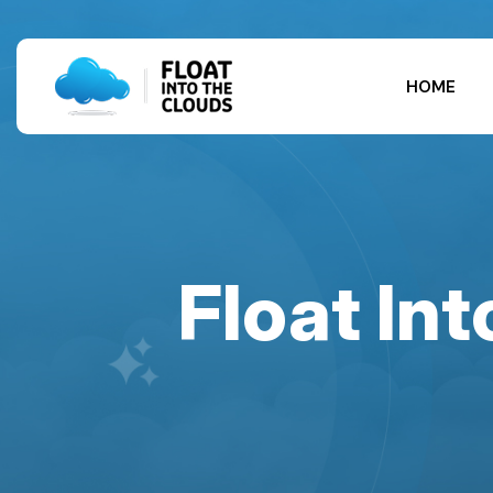
HOME
Float In