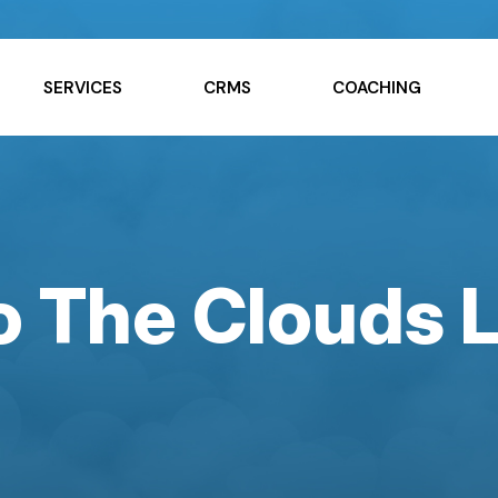
SERVICES
CRMS
COACHING
to The Clouds