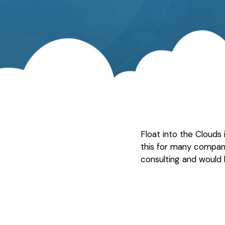
Float into the Clouds
this for many compan
consulting and would 