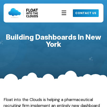
☰
CONTACT US
Building Dashboards In New
York
Float into the Clouds is helping a pharmaceutical
recruiting firm implement an entirely new dashboard