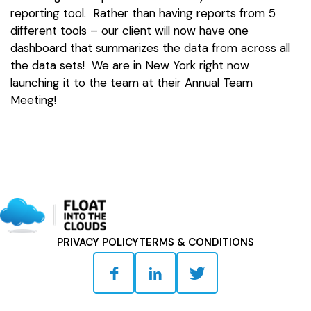
reporting tool. Rather than having reports from 5
different tools – our client will now have one
dashboard that summarizes the data from across all
the data sets! We are in New York right now
launching it to the team at their Annual Team
Meeting!
PRIVACY POLICY
TERMS & CONDITIONS